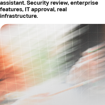
assistant. Security review, enterprise
features, IT approval, real
infrastructure.