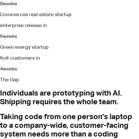
8
weeks
Commercial real estate startup
enterprise release in
6
weeks
Green energy startup
first customers in
4
weeks
The Gap
Individuals
are
prototyping
with
AI.
Shipping
requires
the
whole
team.
Taking code from one person's laptop
to a company-wide, customer-facing
system needs more than a coding