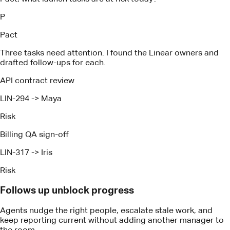
Risk
Billing QA sign-off
LIN-317
->
Iris
Risk
Follows up unblock progress
Agents nudge the right people, escalate stale work, and
keep reporting current without adding another manager to
the room.
How It Works
Proven technology, expertise and
tactics
Automatic management that keeps coding agents and
humans aligned on value