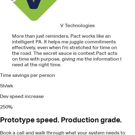
on time with purpose, giving me the information I
need at the right time.
Time savings per person
5h/wk
Dev speed increase
250%
Prototype speed. Production grade.
Book a call and walk through what your system needs to
ship.
Book a call
Turn your business insights into real
results
Book a call