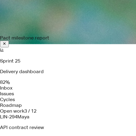
Pact milestone report
Sprint 25
Delivery dashboard
82%
Inbox
Issues
Cycles
Roadmap
Open work
3 / 12
LIN-294
Maya
API contract review