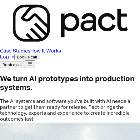
Case Studies
How It Works
Log in
Book a call
Book a call
We turn AI prototypes into production
systems.
The AI systems and software you've built with AI needs a
partner to get them ready for release. Pact brings the
technology, experts and experience to create incredible
outcomes fast.
Book a call