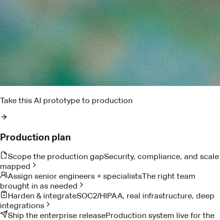
Pact AI
Delivery risk brief
Two dependencies are trending late. I found the owner,
drafted the ask, and queued the escalation window.
Reads project notes
Detects delivery risk
Drafts owner follow-up
Proof from teams doing the work
Customer Stories