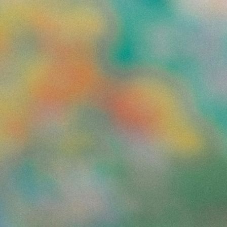
Find the blockers that could put this week's delivery at risk