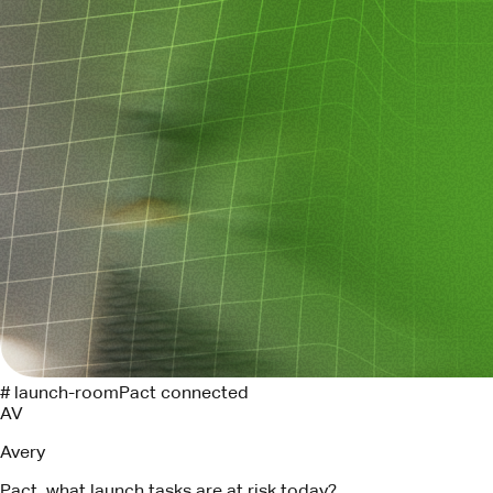
# launch-room
Pact connected
AV
Avery
Pact, what launch tasks are at risk today?
P
Pact
Three tasks need attention. I found the Linear owners and
drafted follow-ups for each.
API contract review
LIN-294
->
Maya