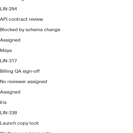
Billing QA sign-off
No reviewer assigned
Assigned
Iris
LIN-338
Launch copy lock
Waiting on pricing note
Assigned
Owen
Brief ready
Pact deploys management agents
Every decision, owner, risk, and open question is captured
as work happens so follow-through never depends on