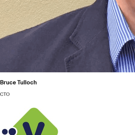
Bruce Tulloch
CTO
V Technologies
More than just reminders, Pact works like an
intelligent PA. It helps me juggle commitments
effectively, even when I'm stretched for time on
the road. The secret sauce is context.
Pact acts