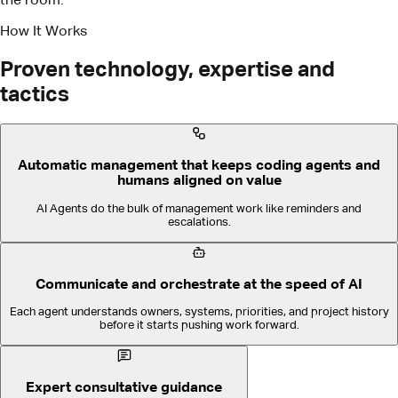
AI Agents do the bulk of management work like reminders and
escalations.
Communicate and orchestrate at the speed of AI
Each agent understands owners, systems, priorities, and project history
before it starts pushing work forward.
Expert consultative guidance
We make success easy, fast, and repeatable.