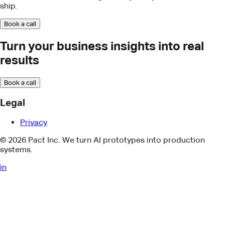
Legal
Privacy
© 2026 Pact Inc. We turn AI prototypes into production
systems.
in