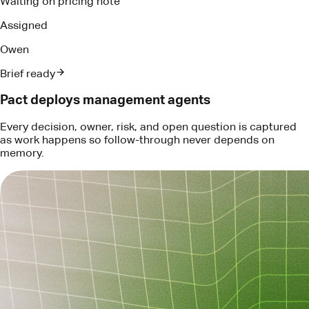
memory.