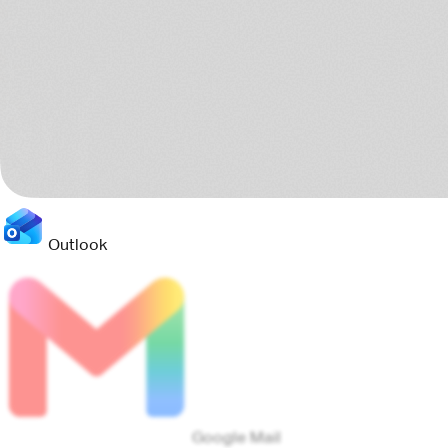
Google Calendar
Jira
Teams
8 sources scanned
Connects to your current stack
Pact reads the tools your teams already use, then turns the
scattered project trail into one clear operating picture.