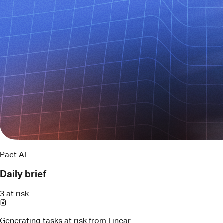
Pact AI
Daily brief
3 at risk
Generating tasks at risk from Linear...
LIN-294
API contract review
Blocked by schema change
Assigned
Maya
LIN-317