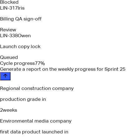
Blocked
LIN-317
Iris
Billing QA sign-off
Review
LIN-338
Owen
Launch copy lock
Queued
Cycle progress
77%
please identify any blockers or depende
Regional construction company
production grade in
2
weeks
Environmental media company
first data product launched in